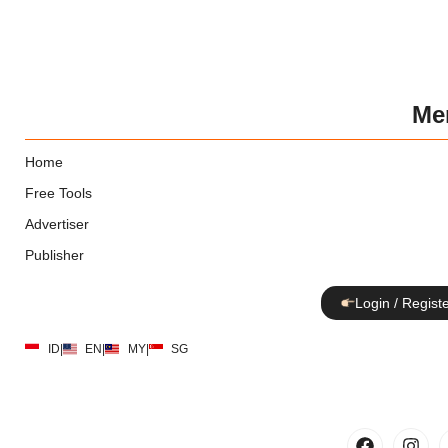
Me
Home
Free Tools
Advertiser
Publisher
Login / Regist
ID
|
EN
|
MY
|
SG