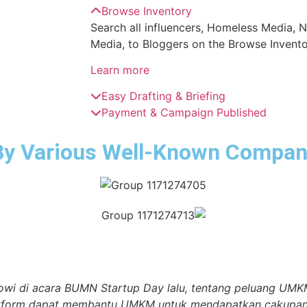
Browse Inventory
Search all influencers, Homeless Media, 
Media, to Bloggers on the Browse Invento
Learn more
Easy Drafting & Briefing
Payment & Campaign Published
By Various Well-Known Compan
owi di acara BUMN Startup Day lalu, tentang peluang UMKM
atform dapat membantu UMKM untuk mendapatkan cakupan ya