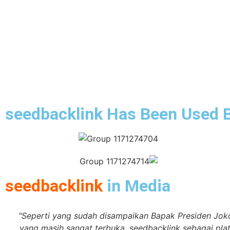
seedbacklink Has Been Used 
seedbacklink
in Media
"Seperti yang sudah disampaikan Bapak Presiden Jok
yang masih sangat terbuka. seedbacklink sebagai pl