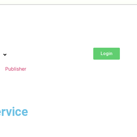
Login
Publisher
rvice