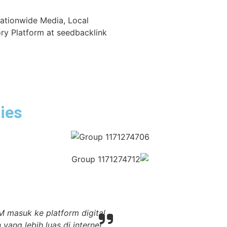
Nationwide Media, Local
ry Platform at seedbacklink
ies
 masuk ke platform digital
Melalui seedbacklink,
ng lebih luas di internet,
masyarakat luas. Hal itu