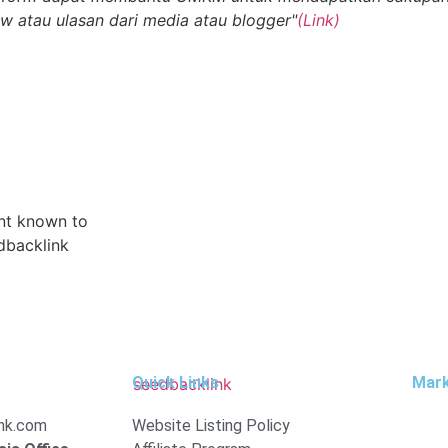
ew atau ulasan dari media atau blogger"
(Link)
ent known to
dbacklink
Quick Links
Mar
nk.com
Website Listing Policy