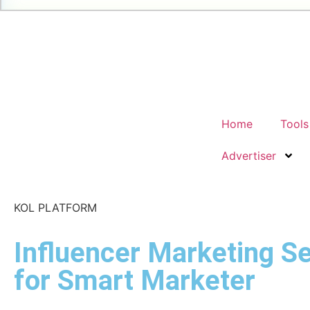
Home
Tools
Advertiser
KOL PLATFORM
Influencer Marketing Se
for Smart Marketer