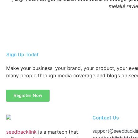
melalui revi
Sign Up Todat
Make your business, your brand, your product, your ev
many people through media coverage and blogs on see
Register Now
Contact Us
support@seedbackli
seedbacklink
is a martech that