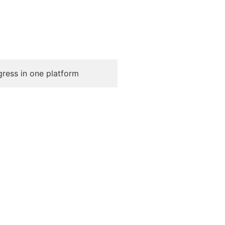
gress in one platform