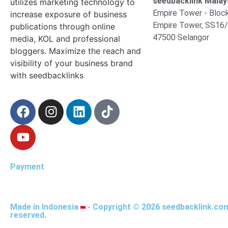
seedbacklink Malays
utilizes marketing technology to
Empire Tower - Block
increase exposure of business
Empire Tower, SS16/
publications through online
47500 Selangor
media, KOL and professional
bloggers. Maximize the reach and
visibility of your business brand
with seedbacklinks
Payment
Made in Indonesia
- Copyright © 2026 seedbacklink.com.
reserved.