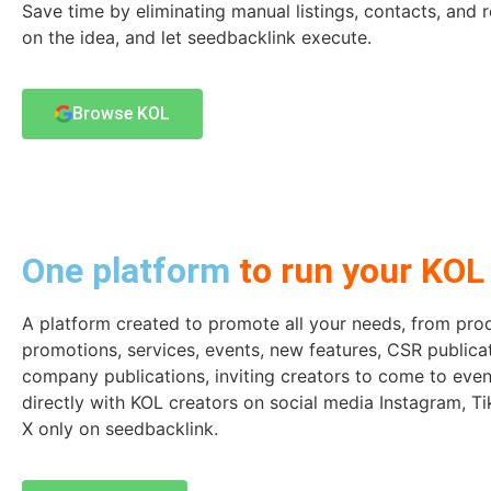
Save time by eliminating manual listings, contacts, and r
on the idea, and let seedbacklink execute.
Browse KOL
One platform
to run your KOL 
A platform created to promote all your needs, from pro
promotions, services, events, new features, CSR publica
company publications, inviting creators to come to even
directly with KOL creators on social media Instagram, T
X only on seedbacklink.