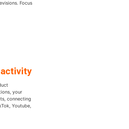
evisions. Focus
activity
duct
tions, your
ts, connecting
ikTok, Youtube,