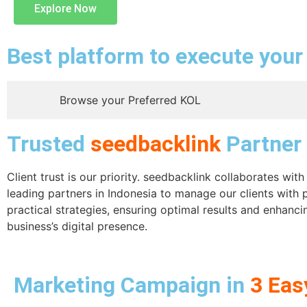
Explore Now
Best platform to execute you
Browse your Preferred KOL
Trusted
seedbacklink
Partner
Client trust is our priority. seedbacklink collaborates wit
leading partners in Indonesia to manage our clients with 
practical strategies, ensuring optimal results and enhanci
business’s digital presence.
Marketing Campaign in
3 Eas