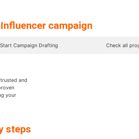
r
Influencer campaign
Start Campaign Drafting
Check all pro
h trusted and
proven
ng your
y steps