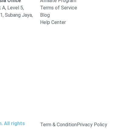
ia Office
Affiliate Program
 A, Level 5,
Terms of Service
1, Subang Jaya,
Blog
Help Center
 All rights
Term & Condition
Privacy Policy