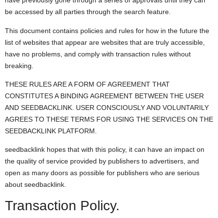
have previously gone through a series of approvals until they can
be accessed by all parties through the search feature.
This document contains policies and rules for how in the future the
list of websites that appear are websites that are truly accessible,
have no problems, and comply with transaction rules without
breaking.
THESE RULES ARE A FORM OF AGREEMENT THAT
CONSTITUTES A BINDING AGREEMENT BETWEEN THE USER
AND SEEDBACKLINK. USER CONSCIOUSLY AND VOLUNTARILY
AGREES TO THESE TERMS FOR USING THE SERVICES ON THE
SEEDBACKLINK PLATFORM.
seedbacklink hopes that with this policy, it can have an impact on
the quality of service provided by publishers to advertisers, and
open as many doors as possible for publishers who are serious
about seedbacklink.
Transaction Policy.