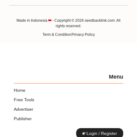
Made in Indonesia
- Copyright © 2026 seedbacklink.com. All
rights reserved.
Term & Condition
Privacy Policy
Menu
Home
Free Tools
Advertiser
Publisher
Login / Register