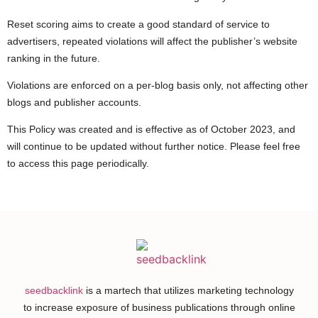
Reset scoring aims to create a good standard of service to
advertisers, repeated violations will affect the publisher’s website
ranking in the future.
Violations are enforced on a per-blog basis only, not affecting other
blogs and publisher accounts.
This Policy was created and is effective as of October 2023, and
will continue to be updated without further notice. Please feel free
to access this page periodically.
seedbacklink
is a martech that utilizes marketing technology
to increase exposure of business publications through online