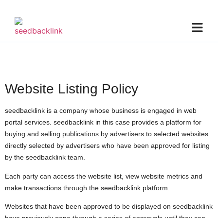
Website Listing Policy
seedbacklink is a company whose business is engaged in web
portal services. seedbacklink in this case provides a platform for
buying and selling publications by advertisers to selected websites
directly selected by advertisers who have been approved for listing
by the seedbacklink team.
Each party can access the website list, view website metrics and
make transactions through the seedbacklink platform.
Websites that have been approved to be displayed on seedbacklink