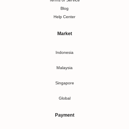
Terms of Service
Blog
Help Center
Market
Indonesia
Malaysia
Singapore
Global
Payment