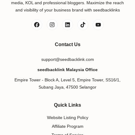
media, KOL and professional bloggers. Maximize the reach
and visibility of your business brand with seedbacklinks
Contact Us
support@seedbacklink.com
seedbacklink Malaysia Office
Empire Tower - Block A, Level 5, Empire Tower, SS16/1,
Subang Jaya, 47500 Selangor
Quick Links
Website Listing Policy
Affiliate Program