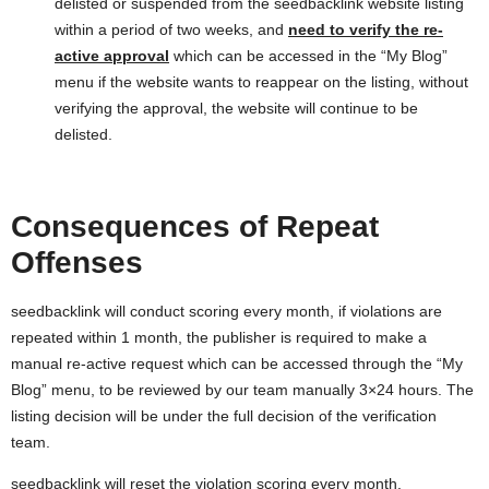
delisted or suspended from the seedbacklink website listing
within a period of two weeks, and
need to verify the re-
active approval
which can be accessed in the “My Blog”
menu if the website wants to reappear on the listing, without
verifying the approval, the website will continue to be
delisted.
Consequences of Repeat
Offenses
seedbacklink will conduct scoring every month, if violations are
repeated within 1 month, the publisher is required to make a
manual re-active request which can be accessed through the “My
Blog” menu, to be reviewed by our team manually 3×24 hours. The
listing decision will be under the full decision of the verification
team.
seedbacklink will reset the violation scoring every month.