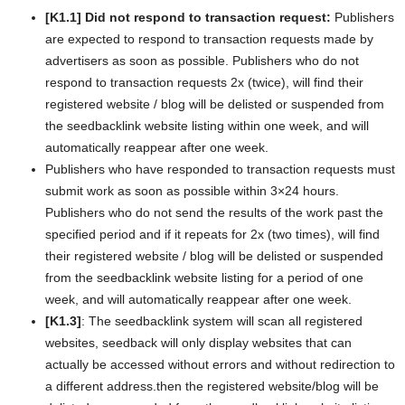
[K1.1] Did not respond to transaction request:
Publishers
are expected to respond to transaction requests made by
advertisers as soon as possible. Publishers who do not
respond to transaction requests 2x (twice), will find their
registered website / blog will be delisted or suspended from
the seedbacklink website listing within one week, and will
automatically reappear after one week.
Publishers who have responded to transaction requests must
submit work as soon as possible within 3×24 hours.
Publishers who do not send the results of the work past the
specified period and if it repeats for 2x (two times), will find
their registered website / blog will be delisted or suspended
from the seedbacklink website listing for a period of one
week, and will automatically reappear after one week.
[K1.3]
: The seedbacklink system will scan all registered
websites, seedback will only display websites that can
actually be accessed without errors and without redirection to
a different address.
then the registered website/blog will be