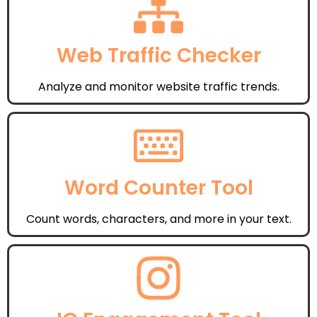
Web Traffic Checker
Analyze and monitor website traffic trends.
Word Counter Tool
Count words, characters, and more in your text.