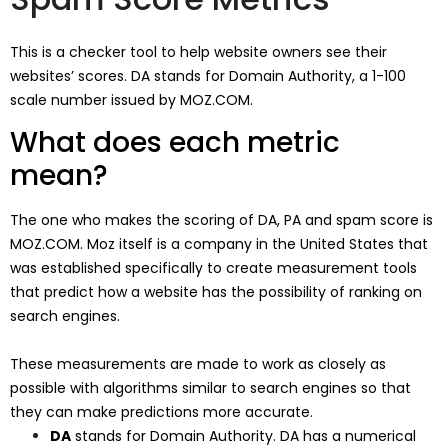
This is a checker tool to help website owners see their
websites’ scores. DA stands for Domain Authority, a 1-100
scale number issued by MOZ.COM.
What does each metric
mean?
The one who makes the scoring of DA, PA and spam score is
MOZ.COM. Moz itself is a company in the United States that
was established specifically to create measurement tools
that predict how a website has the possibility of ranking on
search engines.
These measurements are made to work as closely as
possible with algorithms similar to search engines so that
they can make predictions more accurate.
DA
stands for Domain Authority. DA has a numerical