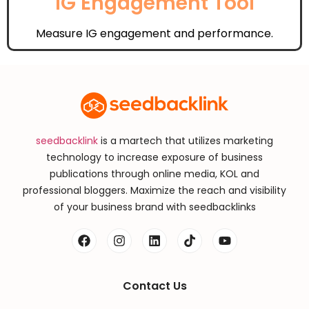
IG Engagement Tool
Measure IG engagement and performance.
seedbacklink
is a martech that utilizes marketing
technology to increase exposure of business
publications through online media, KOL and
professional bloggers. Maximize the reach and visibility
of your business brand with seedbacklinks
Contact Us