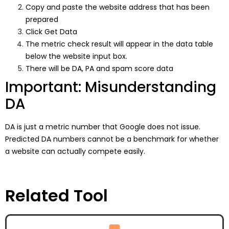
Copy and paste the website address that has been
prepared
Click Get Data
The metric check result will appear in the data table
below the website input box.
There will be DA, PA and spam score data
Important: Misunderstanding
DA
DA is just a metric number that Google does not issue.
Predicted DA numbers cannot be a benchmark for whether
a website can actually compete easily.
Related Tool