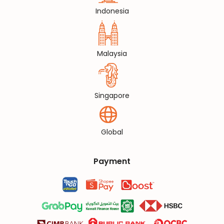
Indonesia
Malaysia
Singapore
Global
Payment