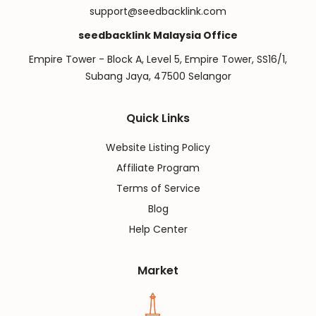
support@seedbacklink.com
seedbacklink Malaysia Office
Empire Tower - Block A, Level 5, Empire Tower, SS16/1,
Subang Jaya, 47500 Selangor
Quick Links
Website Listing Policy
Affiliate Program
Terms of Service
Blog
Help Center
Market