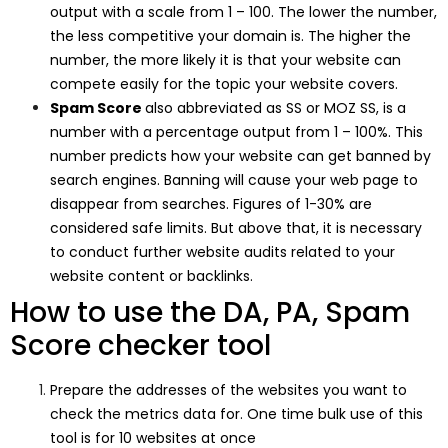
output with a scale from 1 – 100. The lower the number,
the less competitive your domain is. The higher the
number, the more likely it is that your website can
compete easily for the topic your website covers.
Spam Score
also abbreviated as SS or MOZ SS, is a
number with a percentage output from 1 – 100%. This
number predicts how your website can get banned by
search engines. Banning will cause your web page to
disappear from searches. Figures of 1-30% are
considered safe limits. But above that, it is necessary
to conduct further website audits related to your
website content or backlinks.
How to use the DA, PA, Spam
Score checker tool
Prepare the addresses of the websites you want to
check the metrics data for. One time bulk use of this
tool is for 10 websites at once