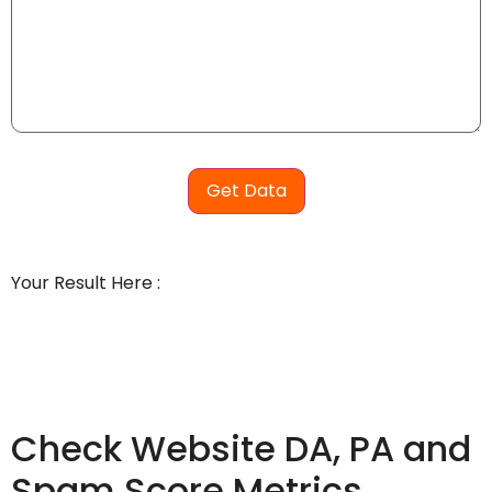
Get Data
Your Result Here :
Check Website DA, PA and
Spam Score Metrics