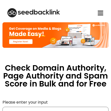
Check Domain Authority,
Page Authority and Spam
Score in Bulk and for Free
Please enter your input