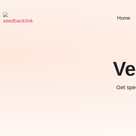
Home
Ve
Get spec