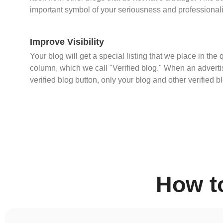
important symbol of your seriousness and professional
Improve Visibility
Your blog will get a special listing that we place in the 
column, which we call "Verified blog." When an advertis
verified blog button, only your blog and other verified b
How t