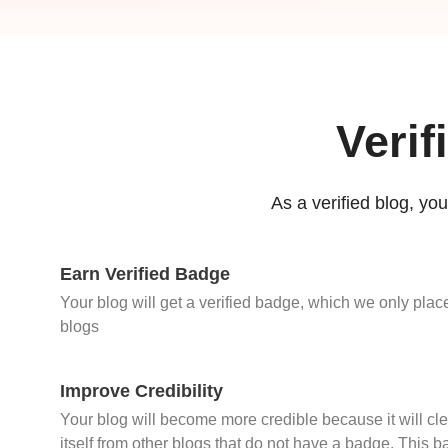
Verif
As a verified blog, your
Earn Verified Badge
Your blog will get a verified badge, which we only place
blogs
Improve Credibility
Your blog will become more credible because it will cle
itself from other blogs that do not have a badge. This b