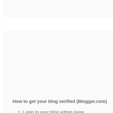
How to get your blog verified (Blogger.com)
Login to your blog admin page