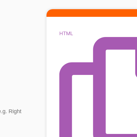
HTML
.g. Right