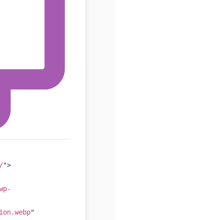
/
"
>
wp-
ion.webp
"