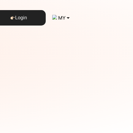
MY
Login