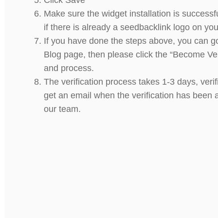
Make sure the widget installation is successf
if there is already a seedbacklink logo on you
If you have done the steps above, you can g
Blog page, then please click the “Become Ver
and process.
The verification process takes 1-3 days, verif
get an email when the verification has been
our team.