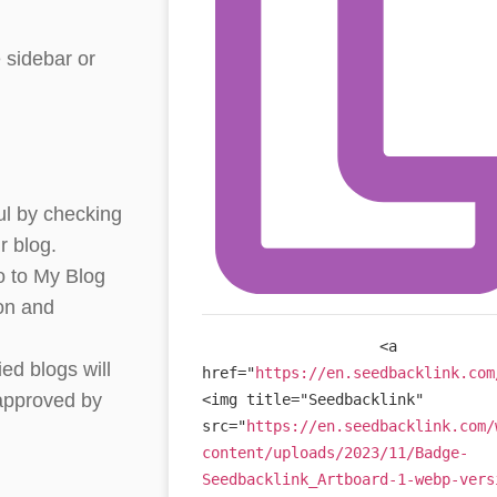
 sidebar or
ul by checking
r blog.
o to My Blog
ton and
<
a
ied blogs will
href
=
"
https://en.seedbacklink.com
 approved by
<
img
title
=
"
Seedbacklink
"
src
=
"
https://en.seedbacklink.com/
content/uploads/2023/11/Badge-
Seedbacklink_Artboard-1-webp-vers