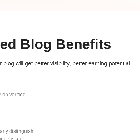
ied Blog Benefits
 blog will get better visibility, better earning potential.
 on verified
arly distinguish
adge is an