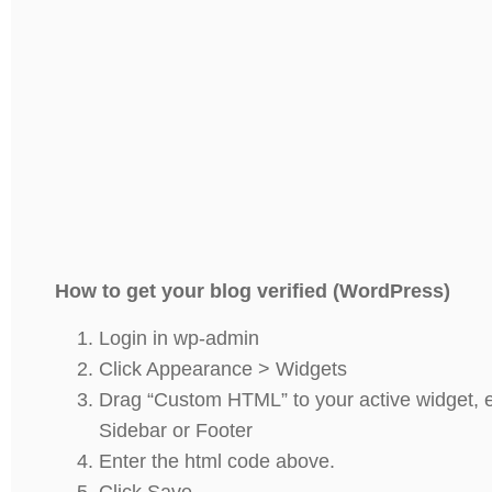
How to get your blog verified (WordPress)
Login in wp-admin
Click Appearance > Widgets
Drag “Custom HTML” to your active widget, e
Sidebar or Footer
Enter the html code above.
Click Save