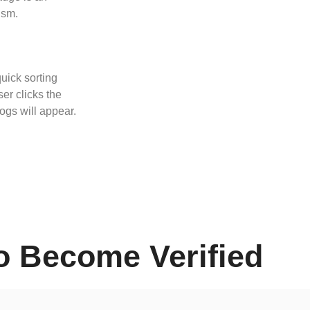
ism.
quick sorting
er clicks the
logs will appear.
o Become Verified