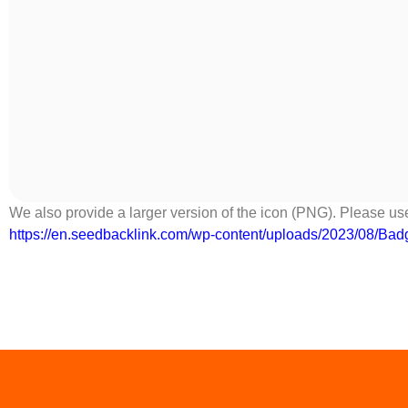
We also provide a larger version of the icon (PNG). Please use
https://en.seedbacklink.com/wp-content/uploads/2023/08/Ba