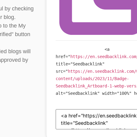
ul by checking
r blog.
o to the My
ified” button
<
a
ied blogs will
href
=
"
https://en.seedbacklink.com
 approved by
title
=
"
Seedbacklink
"
src
=
"
https://en.seedbacklink.com/
content/uploads/2023/11/Badge-
Seedbacklink_Artboard-1-webp-vers
alt
=
"
Seedbacklink
"
width
=
"
100%
"
h