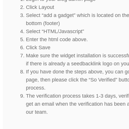
Click Layout
Select “add a gadget” which is located on the
bottom (footer)
Select “HTML/Javascript”
Enter the html code above.
Click Save
Make sure the widget installation is successf
if there is already a seedbacklink logo on you
If you have done the steps above, you can g
page, then please click the “So Verified” but
process.
The verification process takes 1-3 days, verif
get an email when the verification has been
our team.