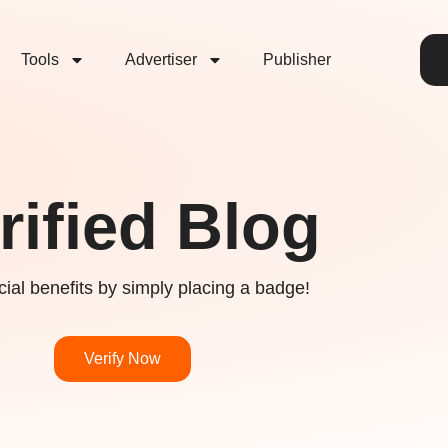
Tools
Advertiser
Publisher
rified Blog
ial benefits by simply placing a badge!
Verify Now