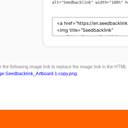
alt
=
"
Seedbacklink
"
width
=
"
100%
"
h
 the following image link to replace the image link in the HTML
dge-Seedbacklink_Artboard-1-copy.png