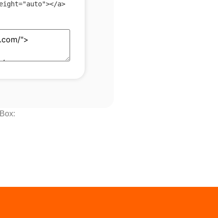
eight
=
"
auto
"
>
</
a
>
 Box: