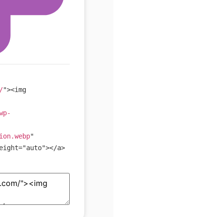
/
"
>
<
img
wp-
ion.webp
"
eight
=
"
auto
"
>
</
a
>