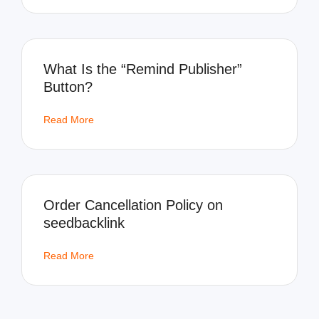
What Is the “Remind Publisher”
Button?
Read More
Order Cancellation Policy on
seedbacklink
Read More