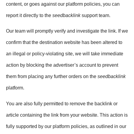
content, or goes against our platform policies, you can
report it directly to the
seedbacklink
support team.
Our team will promptly verify and investigate the link. If we
confirm that the destination website has been altered to
an illegal or policy-violating site, we will take immediate
action by blocking the advertiser’s account to prevent
them from placing any further orders on the
seedbacklink
platform.
You are also fully permitted to remove the backlink or
article containing the link from your website. This action is
fully supported by our platform policies, as outlined in our