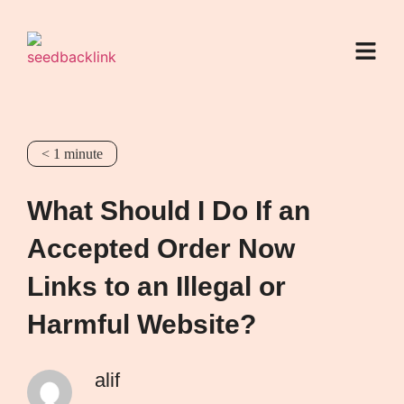
< 1
minute
What Should I Do If an
Accepted Order Now
Links to an Illegal or
Harmful Website?
alif