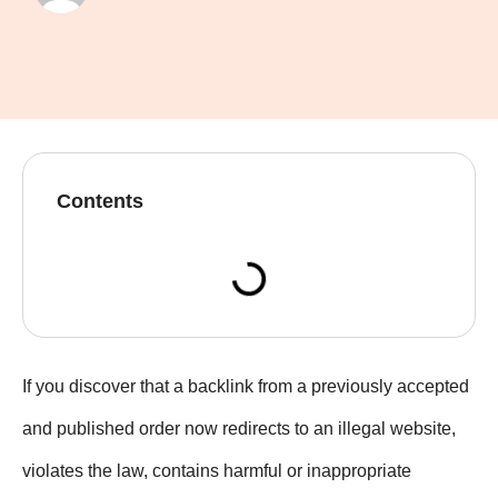
Contents
If you discover that a backlink from a previously accepted
and published order now redirects to an illegal website,
violates the law, contains harmful or inappropriate