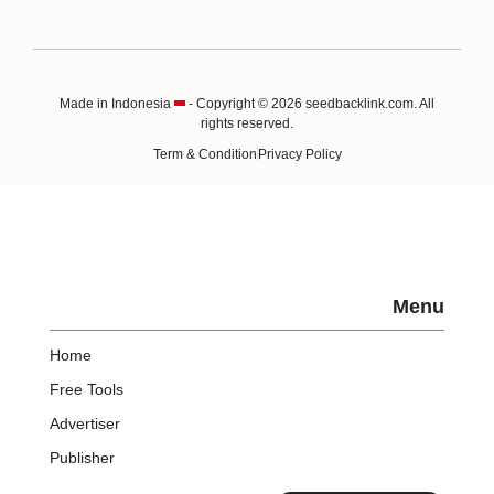
Made in Indonesia
- Copyright © 2026 seedbacklink.com. All
rights reserved.
Term & Condition
Privacy Policy
Menu
Home
Free Tools
Advertiser
Publisher