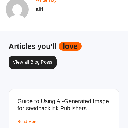
Written By
alif
Articles you’ll
love
View all Blog Posts
Guide to Using AI-Generated Image
for seedbacklink Publishers
Read More