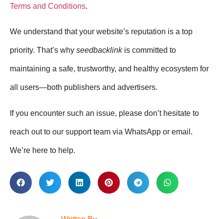
Terms and Conditions
.
We understand that your website’s reputation is a top
priority. That’s why
seedbacklink
is committed to
maintaining a safe, trustworthy, and healthy ecosystem for
all users—both publishers and advertisers.
If you encounter such an issue, please don’t hesitate to
reach out to our support team via WhatsApp or email.
We’re here to help.