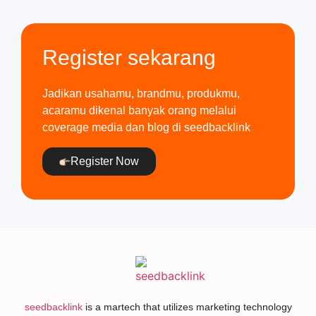
Register sekarang
Jadikan usahamu, brandmu, produkmu,
acaramu dikenal banyak orang melalui
coverage media dan blog di seedbacklink
Register Now
seedbacklink
is a martech that utilizes marketing technology