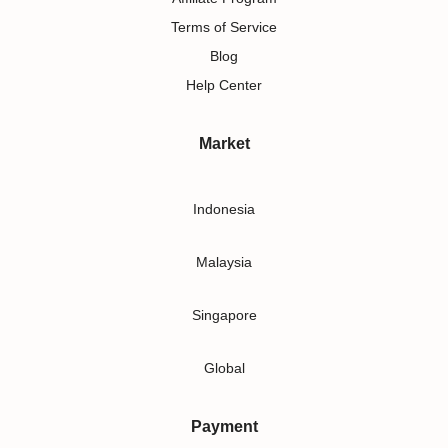
Terms of Service
Blog
Help Center
Market
Indonesia
Malaysia
Singapore
Global
Payment