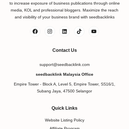
to increase exposure of business publications through online
media, KOL and professional bloggers. Maximize the reach
and visibility of your business brand with seedbacklinks
Contact Us
support@seedbacklink.com
seedbacklink Malaysia Office
Empire Tower - Block A, Level 5, Empire Tower, SS16/1,
Subang Jaya, 47500 Selangor
Quick Links
Website Listing Policy
Affiliate Program