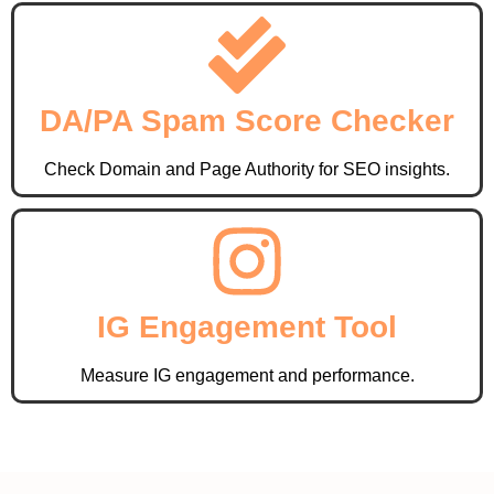
DA/PA Spam Score Checker
Check Domain and Page Authority for SEO insights.
IG Engagement Tool
Measure IG engagement and performance.