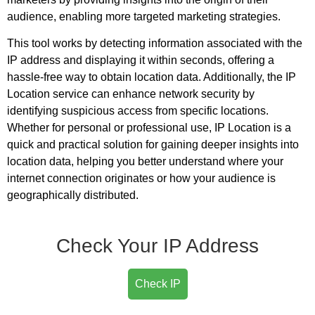
audience, enabling more targeted marketing strategies.
This tool works by detecting information associated with the
IP address and displaying it within seconds, offering a
hassle-free way to obtain location data. Additionally, the IP
Location service can enhance network security by
identifying suspicious access from specific locations.
Whether for personal or professional use, IP Location is a
quick and practical solution for gaining deeper insights into
location data, helping you better understand where your
internet connection originates or how your audience is
geographically distributed.
Check Your IP Address
Check IP