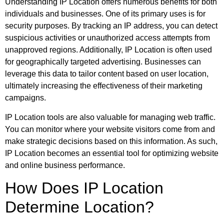
Understanding IP Location offers numerous benefits for both
individuals and businesses. One of its primary uses is for
security purposes. By tracking an IP address, you can detect
suspicious activities or unauthorized access attempts from
unapproved regions. Additionally, IP Location is often used
for geographically targeted advertising. Businesses can
leverage this data to tailor content based on user location,
ultimately increasing the effectiveness of their marketing
campaigns.
IP Location tools are also valuable for managing web traffic.
You can monitor where your website visitors come from and
make strategic decisions based on this information. As such,
IP Location becomes an essential tool for optimizing website
and online business performance.
How Does IP Location
Determine Location?