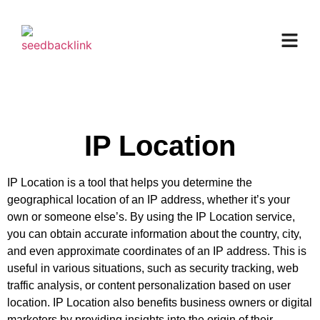
IP Location
IP Location is a tool that helps you determine the
geographical location of an IP address, whether it’s your
own or someone else’s. By using the IP Location service,
you can obtain accurate information about the country, city,
and even approximate coordinates of an IP address. This is
useful in various situations, such as security tracking, web
traffic analysis, or content personalization based on user
location. IP Location also benefits business owners or digital
marketers by providing insights into the origin of their