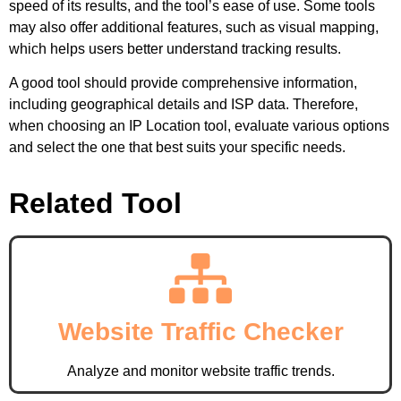
speed of its results, and the tool’s ease of use. Some tools
may also offer additional features, such as visual mapping,
which helps users better understand tracking results.
A good tool should provide comprehensive information,
including geographical details and ISP data. Therefore,
when choosing an IP Location tool, evaluate various options
and select the one that best suits your specific needs.
Related Tool
Website Traffic Checker
Analyze and monitor website traffic trends.