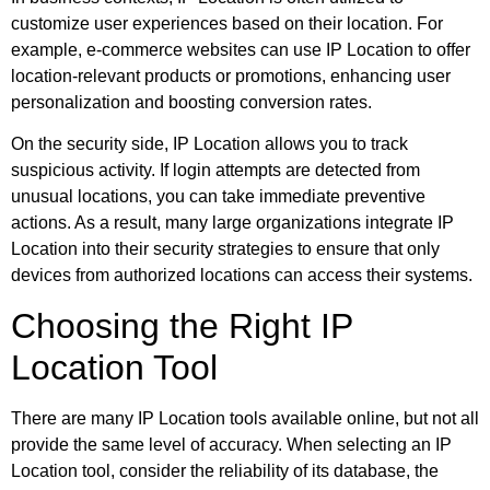
customize user experiences based on their location. For
example, e-commerce websites can use IP Location to offer
location-relevant products or promotions, enhancing user
personalization and boosting conversion rates.
On the security side, IP Location allows you to track
suspicious activity. If login attempts are detected from
unusual locations, you can take immediate preventive
actions. As a result, many large organizations integrate IP
Location into their security strategies to ensure that only
devices from authorized locations can access their systems.
Choosing the Right IP
Location Tool
There are many IP Location tools available online, but not all
provide the same level of accuracy. When selecting an IP
Location tool, consider the reliability of its database, the