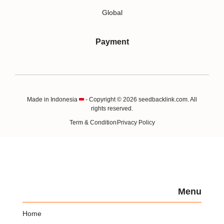
Global
Payment
Made in Indonesia
- Copyright © 2026 seedbacklink.com. All
rights reserved.
Term & Condition
Privacy Policy
Menu
Home