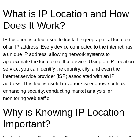
What is IP Location and How
Does It Work?
IP Location is a tool used to track the geographical location
of an IP address. Every device connected to the internet has
a unique IP address, allowing network systems to
approximate the location of that device. Using an IP Location
service, you can identify the country, city, and even the
internet service provider (ISP) associated with an IP
address. This tool is useful in various scenarios, such as
enhancing security, conducting market analysis, or
monitoring web traffic.
Why is Knowing IP Location
Important?