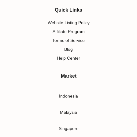
Quick Links
Website Listing Policy
Affiliate Program
Terms of Service
Blog
Help Center
Market
Indonesia
Malaysia
Singapore