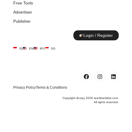
Free Tools
Advertiser
Publisher
Login / Register
ID
|
EN
|
MY
|
SG
Privacy Policy
Terms & Conditions
Copyright &copy 2026 seedbacklink.com.
All rights reserved.