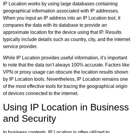
IP Location works by using large databases containing
geographical information associated with IP addresses.
When you input an IP address into an IP Location tool, it
compares the data with its database to provide an
approximate location for the device using that IP. Results
typically include details such as country, city, and the internet
service provider.
While IP Location provides useful information, it’s important
to note that the data isn’t always 100% accurate. Factors like
VPN or proxy usage can obscure the location results shown
by IP Location tools. Nevertheless, IP Location remains one
of the most effective tools for tracing the geographical origin
of devices connected to the internet.
Using IP Location in Business
and Security
In business contexts, IP Location is often utilized to