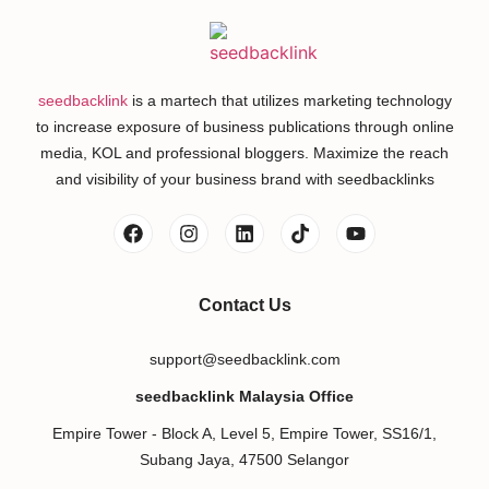
seedbacklink
is a martech that utilizes marketing technology
to increase exposure of business publications through online
media, KOL and professional bloggers. Maximize the reach
and visibility of your business brand with seedbacklinks
Contact Us
support@seedbacklink.com
seedbacklink Malaysia Office
Empire Tower - Block A, Level 5, Empire Tower, SS16/1,
Subang Jaya, 47500 Selangor