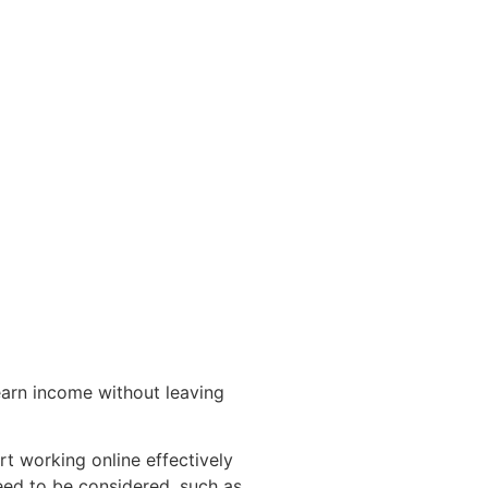
arn income without leaving
t working online effectively
eed to be considered, such as