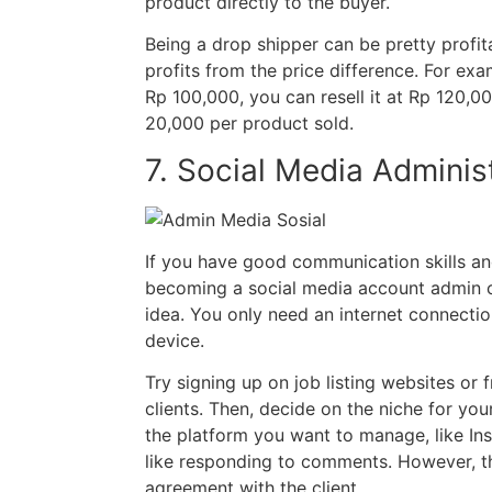
product directly to the buyer.
Being a drop shipper can be pretty profita
profits from the price difference. For examp
Rp 100,000, you can resell it at Rp 120,00
20,000 per product sold.
7. Social Media Adminis
If you have good communication skills an
becoming a social media account admin ca
idea. You only need an internet connectio
device.
Try signing up on job listing websites or 
clients. Then, decide on the niche for yo
the platform you want to manage, like Ins
like responding to comments. However, th
agreement with the client.