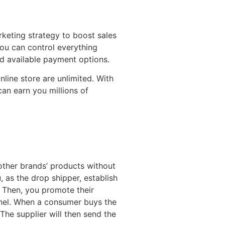
keting strategy to boost sales
You can control everything
d available payment options.
nline store are unlimited. With
an earn you millions of
other brands’ products without
, as the drop shipper, establish
. Then, you promote their
nel. When a consumer buys the
The supplier will then send the