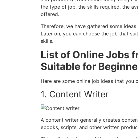
the type of job, the skills required, the av
offered.
Therefore, we have gathered some ideas for
Later on, you can choose the job that suit
skills.
List of Online Jobs
Suitable for Beginne
Here are some online job ideas that you c
1. Content Writer
A content writer generally creates content
ebooks, scripts, and other written produc