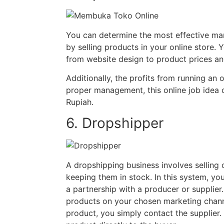
You can determine the most effective mar
by selling products in your online store. 
from website design to product prices an
Additionally, the profits from running an o
proper management, this online job idea c
Rupiah.
6. Dropshipper
A dropshipping business involves selling 
keeping them in stock. In this system, you
a partnership with a producer or supplier
products on your chosen marketing chan
product, you simply contact the supplier. 