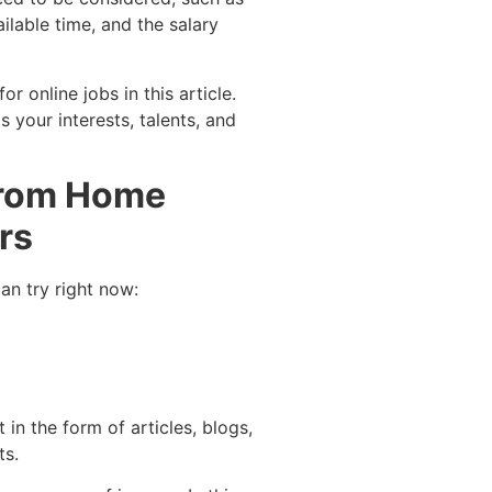
ailable time, and the salary
 online jobs in this article.
s your interests, talents, and
 from Home
rs
an try right now:
 in the form of articles, blogs,
ts.