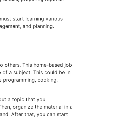
 must start learning various
nagement, and planning.
 to others. This home-based job
 of a subject. This could be in
ike programming, cooking,
out a topic that you
hen, organize the material in a
and. After that, you can start