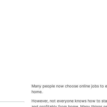
Many people now choose online jobs to e
home.
However, not everyone knows how to star
and profitably from home. Many things n