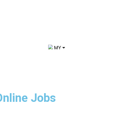
MY
Online Jobs