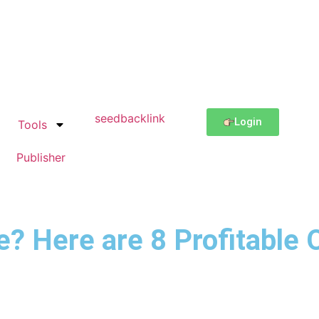
Login
Tools
Publisher
 Here are 8 Profitable 