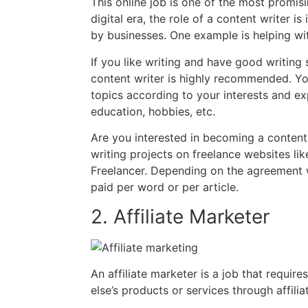
This online job is one of the most promisi
digital era, the role of a content writer i
by businesses. One example is helping wit
If you like writing and have good writing 
content writer is highly recommended. Yo
topics according to your interests and exp
education, hobbies, etc.
Are you interested in becoming a content 
writing projects on freelance websites li
Freelancer. Depending on the agreement w
paid per word or per article.
2. Affiliate Marketer
An affiliate marketer is a job that requir
else’s products or services through affiliat