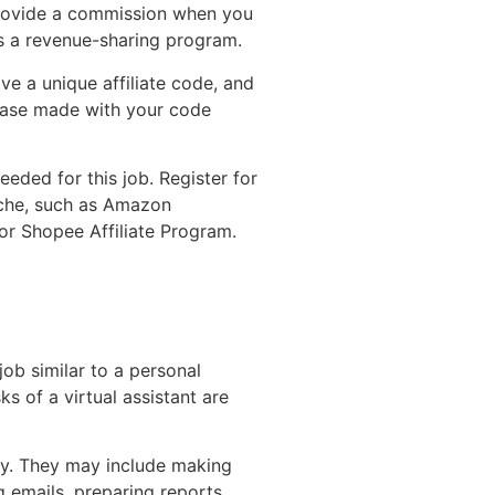
s provide a commission when you
t’s a revenue-sharing program.
ive a unique affiliate code, and
chase made with your code
eded for this job. Register for
iche, such as Amazon
or Shopee Affiliate Program.
 job similar to a personal
sks of a virtual assistant are
ely. They may include making
 emails, preparing reports,