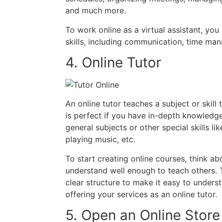
and much more.
To work online as a virtual assistant, you
skills, including communication, time ma
4. Online Tutor
An online tutor teaches a subject or skill
is perfect if you have in-depth knowledge
general subjects or other special skills l
playing music, etc.
To start creating online courses, think ab
understand well enough to teach others. T
clear structure to make it easy to underst
offering your services as an online tutor.
5. Open an Online Store