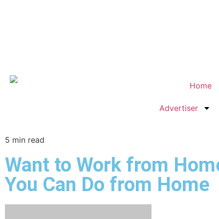
Home
Advertiser
5
min read
Want to Work from Home?
You Can Do from Home