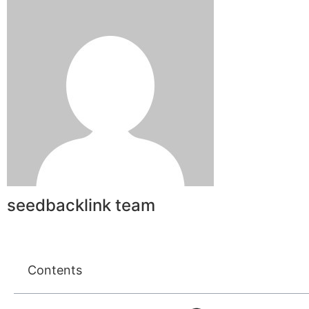
seedbacklink team
Contents