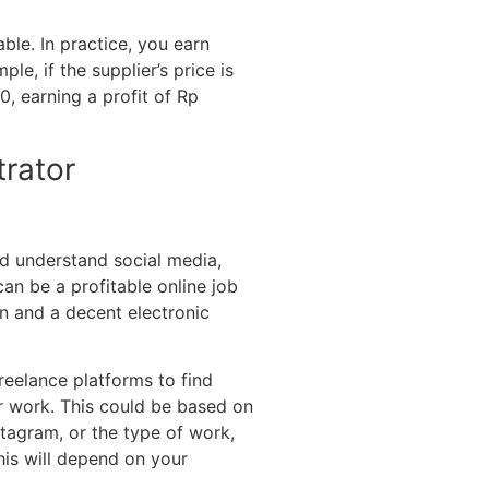
ble. In practice, you earn
le, if the supplier’s price is
0, earning a profit of Rp
trator
d understand social media,
n be a profitable online job
n and a decent electronic
freelance platforms to find
ur work. This could be based on
tagram, or the type of work,
is will depend on your