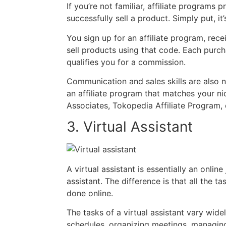
If you’re not familiar, affiliate program
successfully sell a product. Simply put, i
You sign up for an affiliate program, rece
sell products using that code. Each pur
qualifies you for a commission.
Communication and sales skills are also ne
an affiliate program that matches your n
Associates, Tokopedia Affiliate Program, 
3. Virtual Assistant
A virtual assistant is essentially an online
assistant. The difference is that all the ta
done online.
The tasks of a virtual assistant vary wid
schedules, organizing meetings, managing