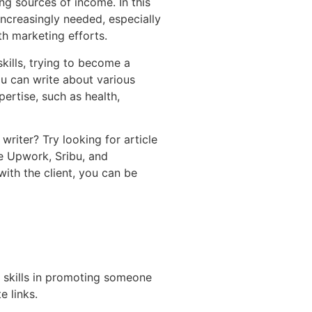
ng sources of income. In this
s increasingly needed, especially
h marketing efforts.
skills, trying to become a
u can write about various
ertise, such as health,
writer? Try looking for article
ke Upwork, Sribu, and
ith the client, you can be
es skills in promoting someone
e links.